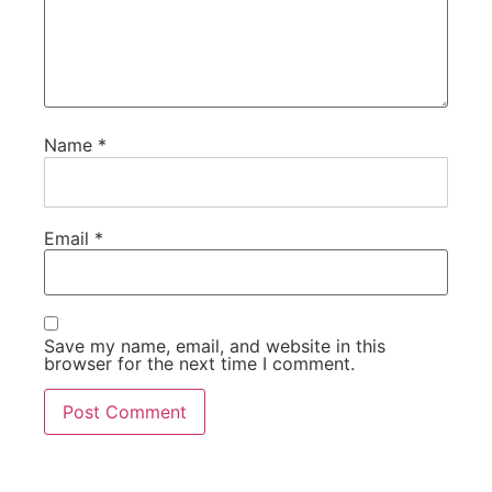
Name
*
Email
*
Save my name, email, and website in this
browser for the next time I comment.