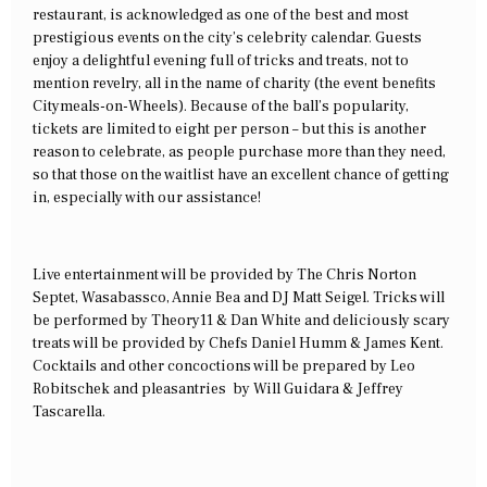
restaurant, is acknowledged as one of the best and most
prestigious events on the city’s celebrity calendar. Guests
enjoy a delightful evening full of tricks and treats, not to
mention revelry, all in the name of charity (the event benefits
Citymeals-on-Wheels). Because of the ball’s popularity,
tickets are limited to eight per person – but this is another
reason to celebrate, as people purchase more than they need,
so that those on the waitlist have an excellent chance of getting
in, especially with our assistance!
Live entertainment will be provided by The Chris Norton
Septet, Wasabassco, Annie Bea and DJ Matt Seigel. Tricks will
be performed by Theory11 & Dan White and deliciously scary
treats will be provided by Chefs Daniel Humm & James Kent.
Cocktails and other concoctions will be prepared by Leo
Robitschek and pleasantries by Will Guidara & Jeffrey
Tascarella.