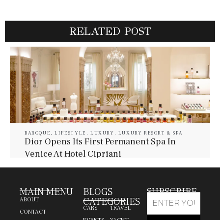
RELATED POST
BAROQUE
,
LIFESTYLE
,
LUXURY
,
LUXURY RESORT & SPA
Dior Opens Its First Permanent Spa In
Venice At Hotel Cipriani
July 30, 2026
Baroque Lifestyle Contributors
MAIN MENU
BLOGS
SUBSCRIBE
CATEGORIES
ABOUT
CARS
TRAVEL
CONTACT