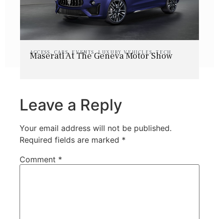
ACCESS
,
CARS
,
EVENTS
,
LUXURY VEHICLES
,
TECH
Maserati At The Geneva Motor Show
Leave a Reply
Your email address will not be published.
Required fields are marked
*
Comment
*