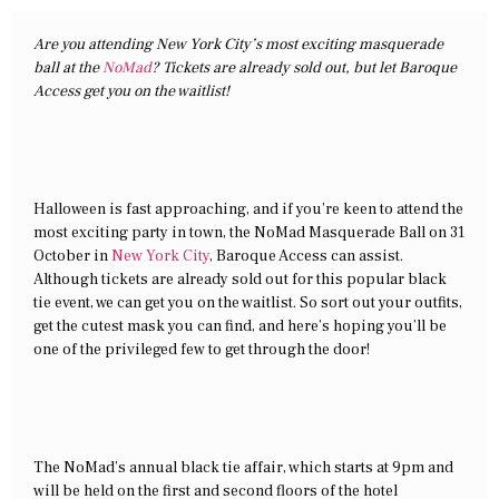
Are you attending New York City’s most exciting masquerade
ball at the
NoMad
? Tickets are already sold out, but let Baroque
Access get you on the waitlist!
Halloween is fast approaching, and if you’re keen to attend the
most exciting party in town, the NoMad Masquerade Ball on 31
October in
New York City
, Baroque Access can assist.
Although tickets are already sold out for this popular black
tie event, we can get you on the waitlist. So sort out your outfits,
get the cutest mask you can find, and here’s hoping you’ll be
one of the privileged few to get through the door!
The NoMad’s annual black tie affair, which starts at 9pm and
will be held on the first and second floors of the hotel