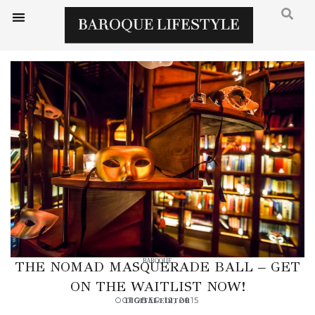
BAROQUE
THE NOMAD MASQUERADE BALL – GET
ON THE WAITLIST NOW!
OCTOBER 12, 2015
DIGITAL EDITOR