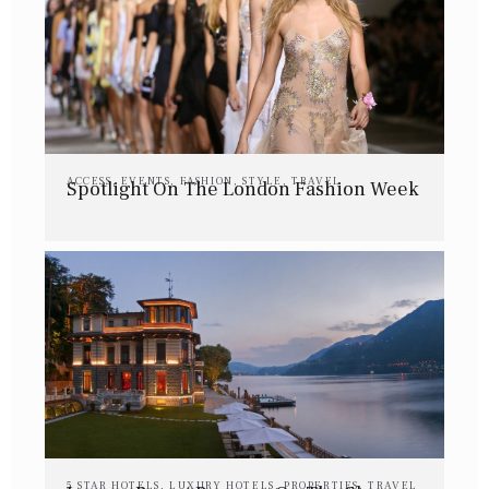
ACCESS
,
EVENTS
,
FASHION
,
STYLE
,
TRAVEL
Spotlight On The London Fashion Week
5 STAR HOTELS
,
LUXURY HOTELS
,
PROPERTIES
,
TRAVEL