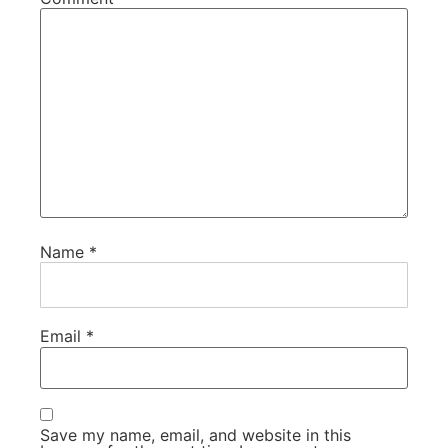
Name
*
Email
*
Save my name, email, and website in this