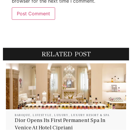
browser for the next time I comment.
RELATED POST
BAROQUE
,
LIFESTYLE
,
LUXURY
,
LUXURY RESORT & SPA
Dior Opens Its First Permanent Spa In
Venice At Hotel Cipriani
July 30, 2026
Baroque Lifestyle Contributors