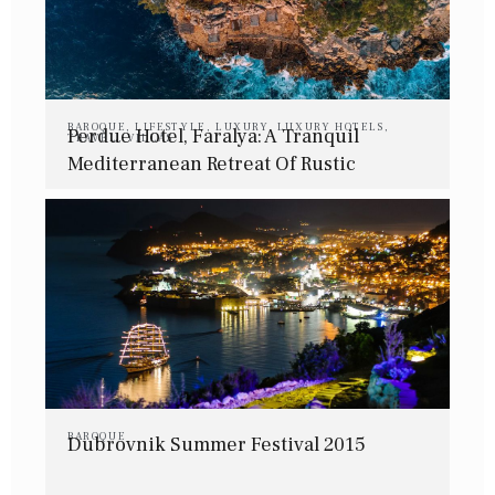
BAROQUE
,
LIFESTYLE
,
LUXURY
,
LUXURY HOTELS
,
Perdue Hotel, Faralya: A Tranquil
TRAVEL
,
VILLAS
Mediterranean Retreat Of Rustic
Elegance
BAROQUE
Dubrovnik Summer Festival 2015