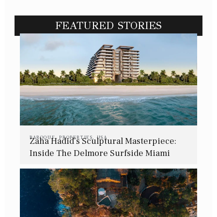
FEATURED STORIES
BAROQUE
,
PROPERTIES
,
USA
Zaha Hadid’s Sculptural Masterpiece:
Inside The Delmore Surfside Miami
Residence 702