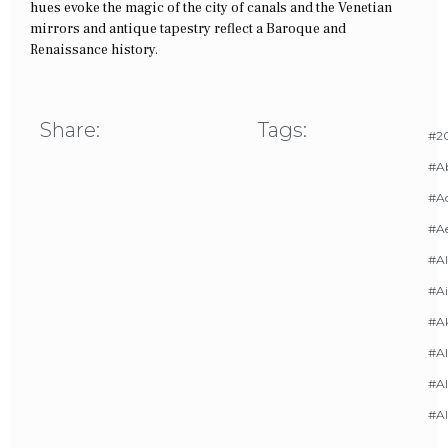
hues evoke the magic of the city of canals and the Venetian
mirrors and antique tapestry reflect a Baroque and
Renaissance history.
Share:
Tags:
#20
#A
#Ac
#A
#AI
#Ai
#A
#Al
#Al
#A