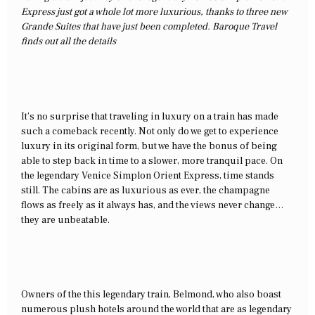
Express just got a whole lot more luxurious, thanks to three new
Grande Suites that have just been completed. Baroque Travel
finds out all the details
It’s no surprise that traveling in luxury on a train has made
such a comeback recently. Not only do we get to experience
luxury in its original form, but we have the bonus of being
able to step back in time to a slower, more tranquil pace. On
the legendary Venice Simplon Orient Express, time stands
still. The cabins are as luxurious as ever, the champagne
flows as freely as it always has, and the views never change…
they are unbeatable.
Owners of the this legendary train, Belmond, who also boast
numerous plush hotels around the world that are as legendary