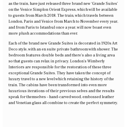
as the train, have just released three brand new ‘Grande Suites’
on the Venice Simplon Orient Express, which will be available
to guests from March 2018. The train, which travels between
London, Paris and Venice from March to November every year,
and from Paris to Istanbul once a year, will now boast even
more plush accommodations than ever.
Each of the brand new Grande Suites is decorated in 1920s Art
Deco style, with an en suite private bathroom with shower. The
bedroom features double beds and there’s also a living area
so that guests can relax in privacy. London’s Wimberly
Interiors are responsible for the restoration of these three
exceptional Grande Suites. They have taken the concept of
luxury travel to a new level which retaining the history of the
train. The cabins have been transformed into even more
luxurious iterations of their previous selves and the results
speak for themselves – hand-carved wood, embossed leather
and Venetian glass all combine to create the perfect symmetry.