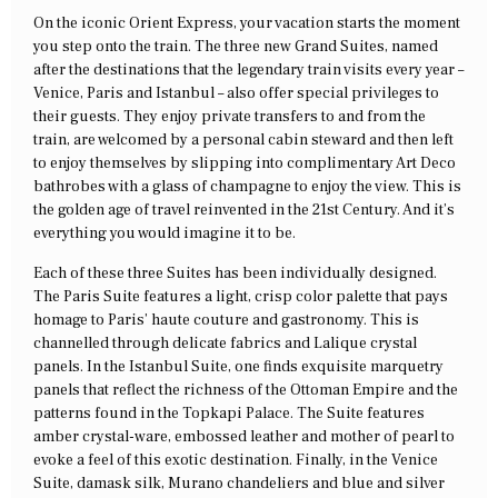
On the iconic Orient Express, your vacation starts the moment
you step onto the train. The three new Grand Suites, named
after the destinations that the legendary train visits every year –
Venice, Paris and Istanbul – also offer special privileges to
their guests. They enjoy private transfers to and from the
train, are welcomed by a personal cabin steward and then left
to enjoy themselves by slipping into complimentary Art Deco
bathrobes with a glass of champagne to enjoy the view. This is
the golden age of travel reinvented in the 21st Century. And it’s
everything you would imagine it to be.
Each of these three Suites has been individually designed.
The Paris Suite features a light, crisp color palette that pays
homage to Paris’ haute couture and gastronomy. This is
channelled through delicate fabrics and Lalique crystal
panels. In the Istanbul Suite, one finds exquisite marquetry
panels that reflect the richness of the Ottoman Empire and the
patterns found in the Topkapi Palace. The Suite features
amber crystal-ware, embossed leather and mother of pearl to
evoke a feel of this exotic destination. Finally, in the Venice
Suite, damask silk, Murano chandeliers and blue and silver