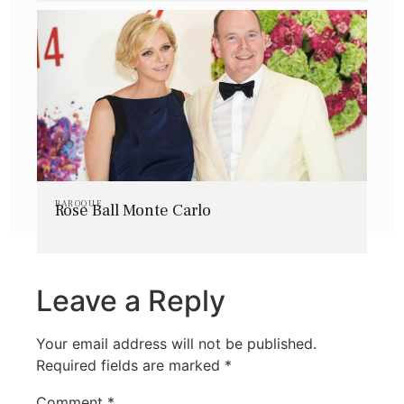
BAROQUE
Rose Ball Monte Carlo
Leave a Reply
Your email address will not be published.
Required fields are marked
*
Comment
*