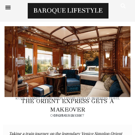
ACCESS
,
GOURMET
,
LUXURY SUITES
,
LUXURY VEHICLES
,
PROPERTIES
,
TRAVEL
THE ORIENT EXPRESS GETS A
MAKEOVER
OCTOBER 2, 2017
DIGITAL EDITOR
Taking a train journey on the legendary Venice Simplon Orient